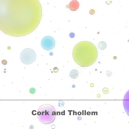
Cork and Thollem