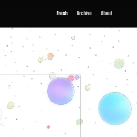
Fresh
Archive
About