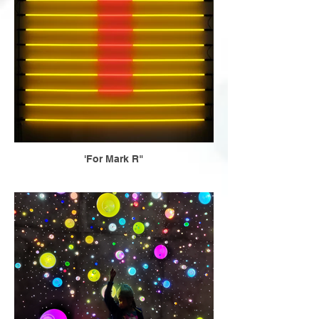
'For Mark R"