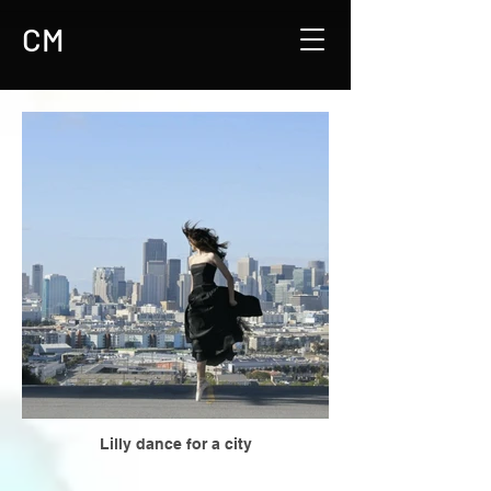
CM
Lilly dance for a city