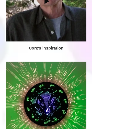
Cork's inspiration