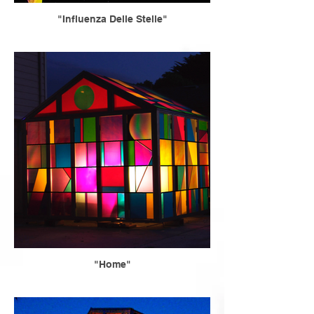
"Influenza Delle Stelle"
"Home"