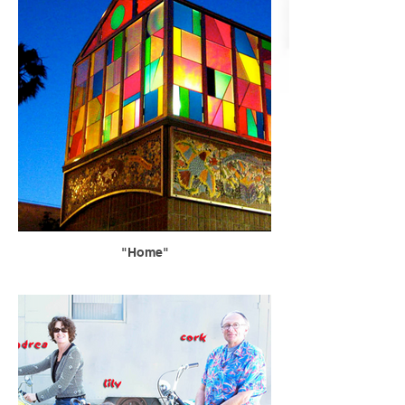
"Home"