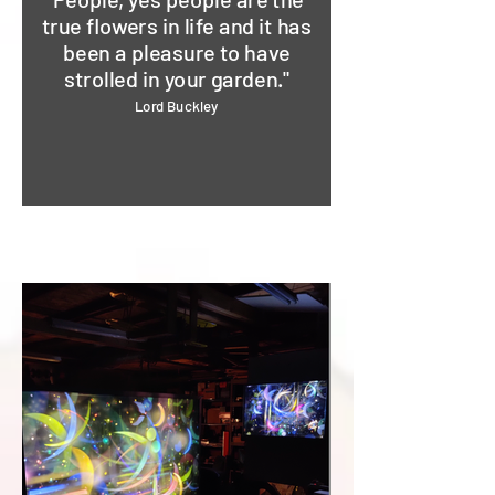
true flowers in life and it has
been a pleasure to have
strolled in your garden."
Lord Buckley