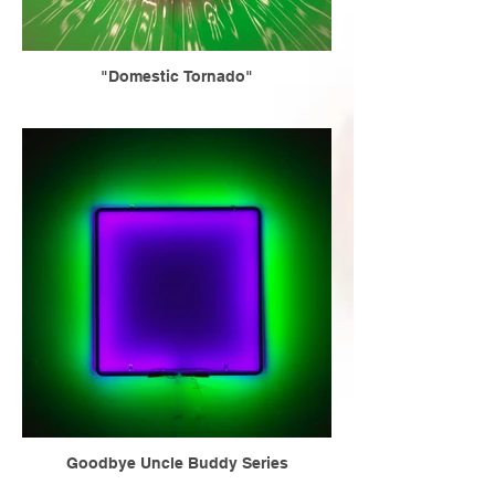
"Domestic Tornado"
Goodbye Uncle Buddy Series