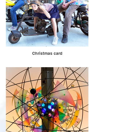
Christmas card