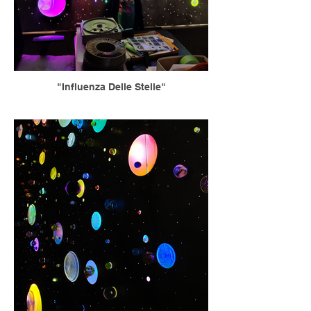
"Influenza Delle Stelle"