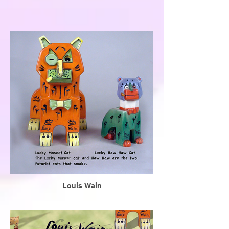
Louis Wain