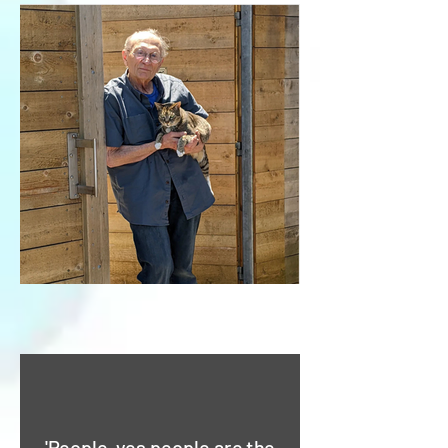
'People, yes people are the