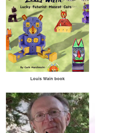
Louis Wain book