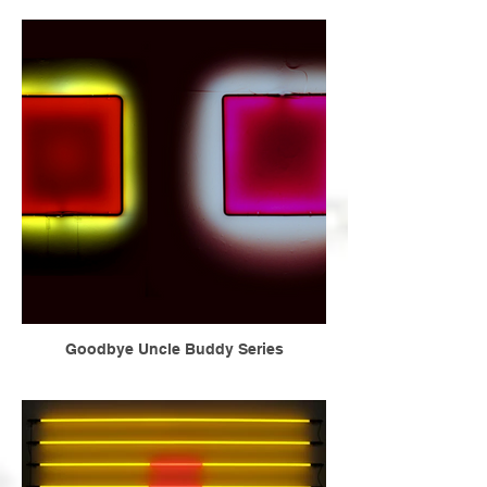
Goodbye Uncle Buddy Series