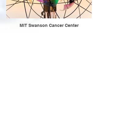
MIT Swanson Cancer Center
Samuel Becket and Rick Cluchey